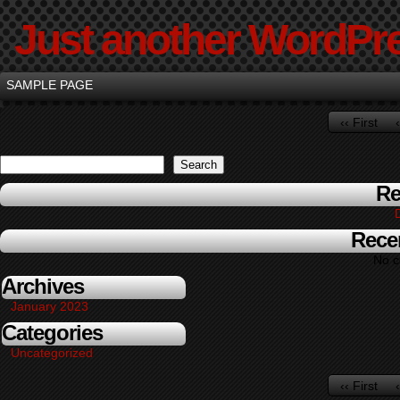
Just another WordPre
SAMPLE PAGE
‹‹ First
Search
Re
Rece
No c
Archives
January 2023
Categories
Uncategorized
‹‹ First