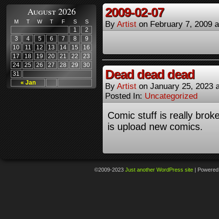
2009-02-07
August 2026
M
T
W
T
F
S
S
By
Artist
on
February 7, 2009
1
2
3
4
5
6
7
8
9
10
11
12
13
14
15
16
17
18
19
20
21
22
23
24
25
26
27
28
29
30
Dead dead dead
31
« Jan
By
Artist
on
January 25, 2023
Posted In:
Uncategorized
Comic stuff is really broke
is upload new comics.
©2009-2023
Just another WordPress site
|
Powered